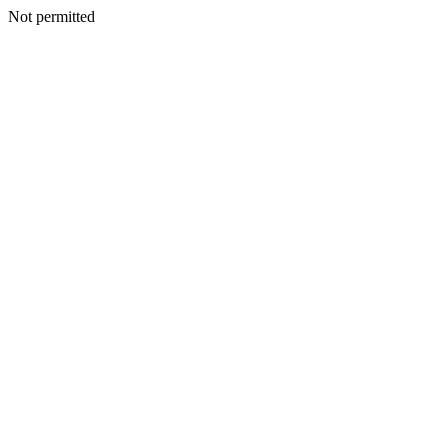
Not permitted