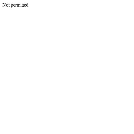
Not permitted